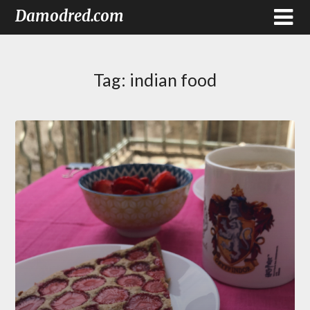
Damodred.com
Tag:
indian food