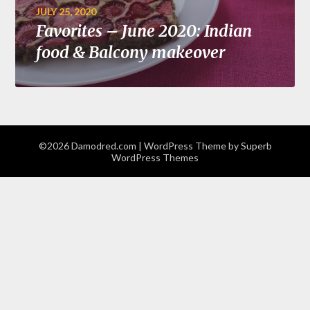
JULY 25, 2020
Favorites – June 2020: Indian
food & Balcony makeover
©2026 Damodred.com
| WordPress Theme by
Superb
WordPress Themes