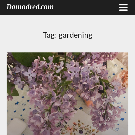
Damodred.com
Tag:
gardening