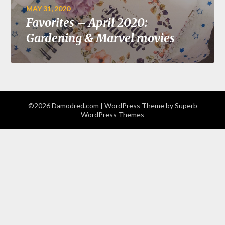
MAY 31, 2020
Favorites – April 2020:
Gardening & Marvel movies
©2026 Damodred.com
| WordPress Theme by
Superb
WordPress Themes