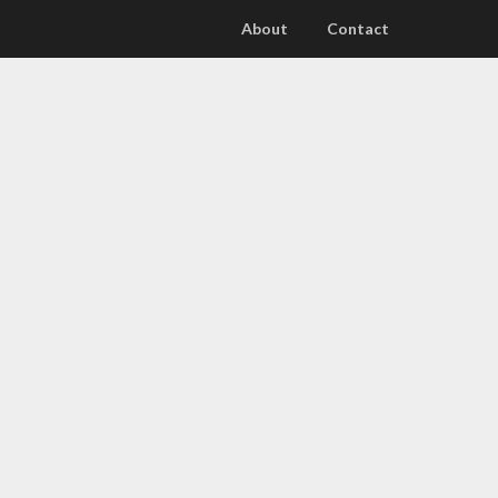
About
Contact