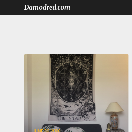
Damodred.com
JUNE 30, 2020