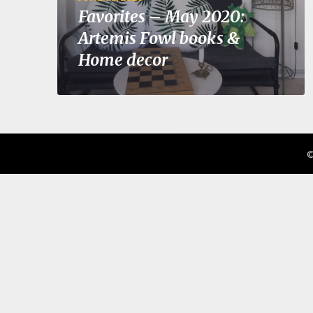
Favorites – May 2020:
Artemis Fowl books &
Home decor
©