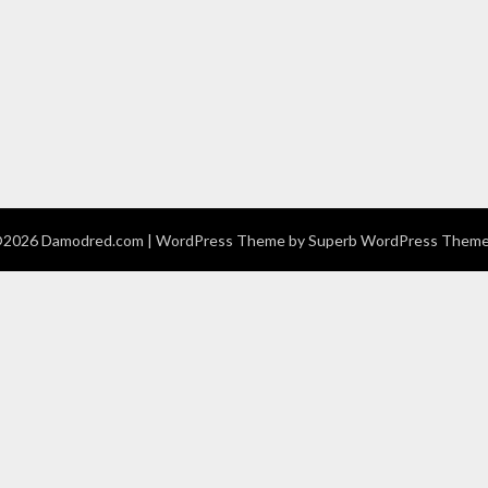
2026 Damodred.com
| WordPress Theme by
Superb WordPress Them