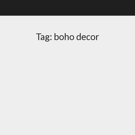
Tag:
boho decor